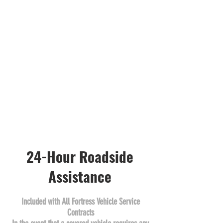
24-Hour Roadside
Assistance
Included with All Fortress Vehicle Service
Contracts