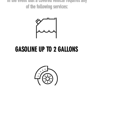
In the event that a covered vehicle requires any
of the following services:
GASOLINE UP TO 2 GALLONS
FLAT TIRE SERVICE