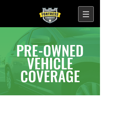
PRE-OWNED
VEHICLE
COVERAGE